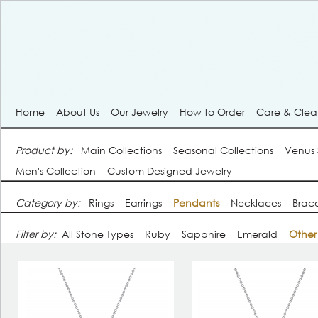
Home
About Us
Our Jewelry
How to Order
Care & Cle
Product by:
Main Collections
Seasonal Collections
Venus
Men's Collection
Custom Designed Jewelry
Category by:
Rings
Earrings
Pendants
Necklaces
Brace
Filter by:
All Stone Types
Ruby
Sapphire
Emerald
Other