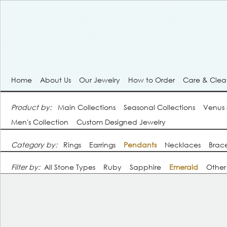
Home
About Us
Our Jewelry
How to Order
Care & Cle
Product by:
Main Collections
Seasonal Collections
Venus
Men's Collection
Custom Designed Jewelry
Category by:
Rings
Earrings
Pendants
Necklaces
Brace
Filter by:
All Stone Types
Ruby
Sapphire
Emerald
Other