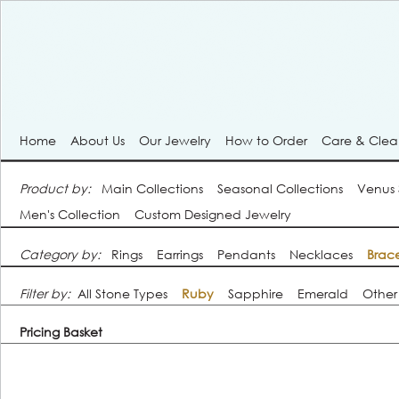
Home
About Us
Our Jewelry
How to Order
Care & Cle
Product by:
Main Collections
Seasonal Collections
Venus
Men's Collection
Custom Designed Jewelry
Category by:
Rings
Earrings
Pendants
Necklaces
Brace
Filter by:
All Stone Types
Ruby
Sapphire
Emerald
Other
Pricing Basket