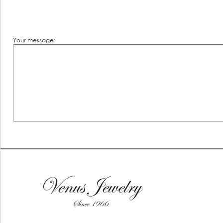
Your message: