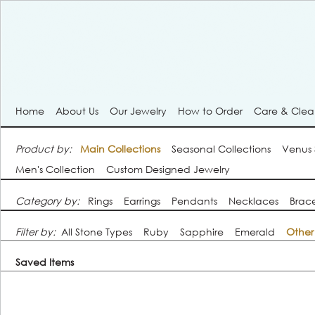
Home
About Us
Our Jewelry
How to Order
Care & Cle
Product by:
Main Collections
Seasonal Collections
Venus
Men's Collection
Custom Designed Jewelry
Category by:
Rings
Earrings
Pendants
Necklaces
Brace
Filter by:
All Stone Types
Ruby
Sapphire
Emerald
Other
Saved Items