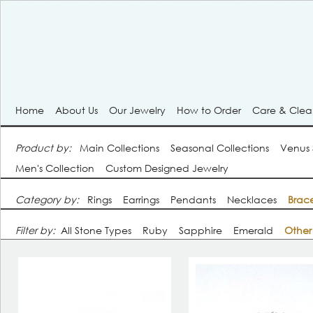
Home
About Us
Our Jewelry
How to Order
Care & Cle
Product by:
Main Collections
Seasonal Collections
Venus
Men's Collection
Custom Designed Jewelry
Category by:
Rings
Earrings
Pendants
Necklaces
Brace
Filter by:
All Stone Types
Ruby
Sapphire
Emerald
Other