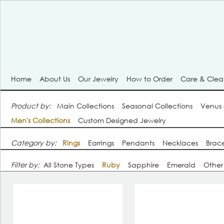
Home
About Us
Our Jewelry
How to Order
Care & Cle
Product by:
Main Collections
Seasonal Collections
Venus
Men's Collections
Custom Designed Jewelry
Category by:
Rings
Earrings
Pendants
Necklaces
Brace
Filter by:
All Stone Types
Ruby
Sapphire
Emerald
Other