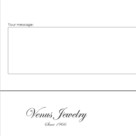
Your message: