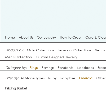
Home
About Us
Our Jewelry
How to Order
Care & Cle
Product by:
Main Collections
Seasonal Collections
Venus
Men's Collection
Custom Designed Jewelry
Category by:
Rings
Earrings
Pendants
Necklaces
Brace
Filter by:
All Stone Types
Ruby
Sapphire
Emerald
Other
Pricing Basket